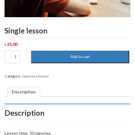
Single lesson
25,00
€
Single
Add to cart
lesson
quantity
Category:
Japanese lesson
Description
Description
Lesson time: 50 minutes