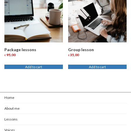
Package lessons
Group lesson
95,00
35,00
€
€
Add to cart
Add to cart
Home
About me
Lessons
Voices