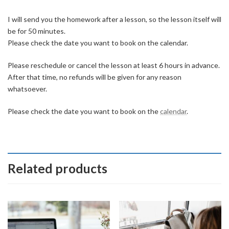
I will send you the homework after a lesson, so the lesson itself will
be for 50 minutes.
Please check the date you want to book on the calendar.
Please reschedule or cancel the lesson at least 6 hours in advance.
After that time, no refunds will be given for any reason
whatsoever.
Please check the date you want to book on the
calendar
.
Related products