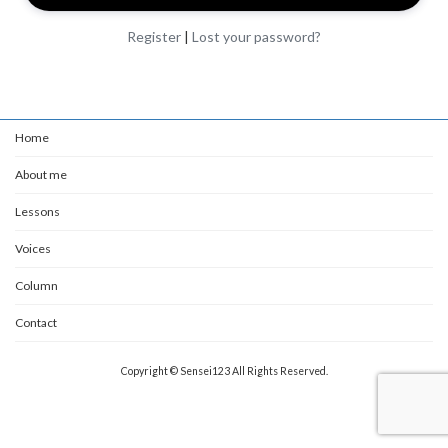
Register
|
Lost your password?
Home
About me
Lessons
Voices
Column
Contact
Copyright © Sensei123 All Rights Reserved.