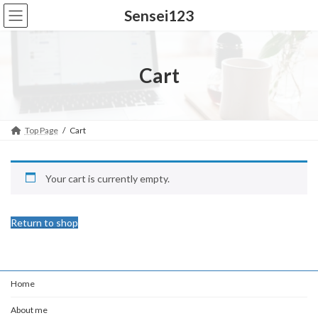
Skip
Skip
Sensei123
to
to
the
the
content
Navigation
Cart
Top Page
Cart
Your cart is currently empty.
Return to shop
Home
About me