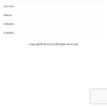
Lessons
Voices
Column
Contact
Copyright © Sensei123 All Rights Reserved.